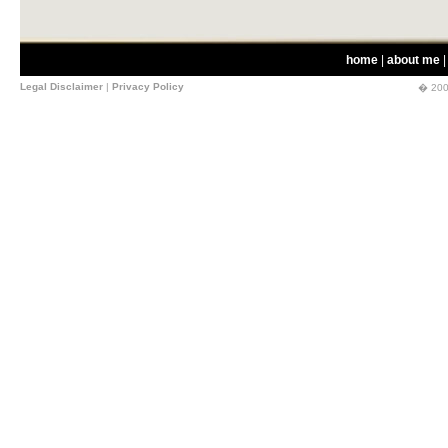
home
|
about me
Legal Disclaimer
|
Privacy Policy
� 200