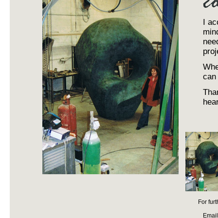
I ac
mind
need
proj
When
can 
Than
hear
For fur
Email